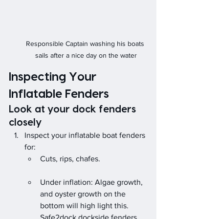
Responsible Captain washing his boats 
sails after a nice day on the water
Inspecting Your 
Inflatable Fenders
Look at your dock fenders 
closely
Inspect your inflatable boat fenders 
for:
Cuts, rips, chafes.                        
Under inflation: Algae growth, 
and oyster growth on the 
bottom will high light this.
Safe2dock dockside fenders 