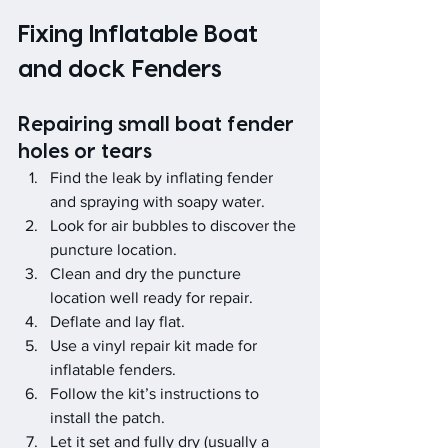
Fixing Inflatable Boat 
and dock Fenders
Repairing small boat fender 
holes or tears
Find the leak by inflating fender 
and spraying with soapy water.
Look for air bubbles to discover the 
puncture location.
Clean and dry the puncture 
location well ready for repair.
Deflate and lay flat.
Use a vinyl repair kit made for 
inflatable fenders.
Follow the kit’s instructions to 
install the patch.
Let it set and fully dry (usually a 