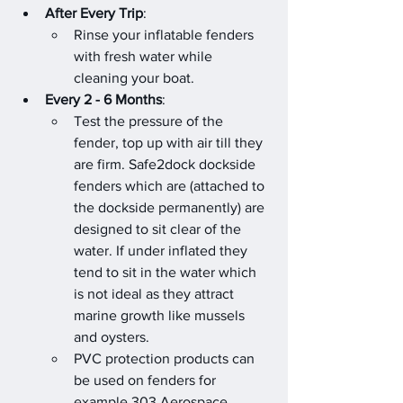
After Every Trip
:
Rinse your inflatable fenders 
with fresh water while 
cleaning your boat.
Every 2 - 6 Months
:
Test the pressure of the 
fender, top up with air till they 
are firm. Safe2dock dockside 
fenders which are (attached to 
the dockside permanently) are 
designed to sit clear of the 
water. If under inflated they 
tend to sit in the water which 
is not ideal as they attract 
marine growth like mussels 
and oysters.
PVC protection products can 
be used on fenders for 
example 303 Aerospace 