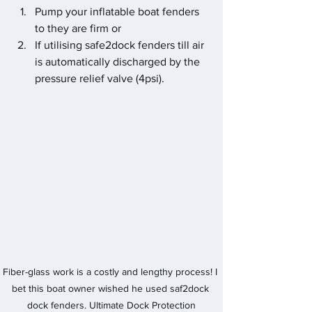
Pump your inflatable boat fenders 
to they are firm or
If utilising safe2dock fenders till air 
is automatically discharged by the 
pressure relief valve (4psi).
Fiber-glass work is a costly and lengthy process! I 
bet this boat owner wished he used saf2dock 
dock fenders. Ultimate Dock Protection