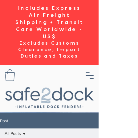
Includes Express
Air Freight
Shipping + Transit
Care Worldwide -
US$
Excludes Customs
Clearance, Import
Duties and Taxes
Post
All Posts