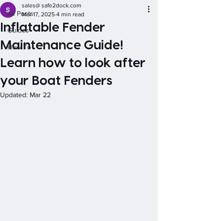
sales@ safe2dock.com
All Posts
Mar 17, 2025
4 min read
Inflatable Fender
Guides
Maintenance Guide!
How To
Learn how to look after
your Boat Fenders
Updated:
Mar 22