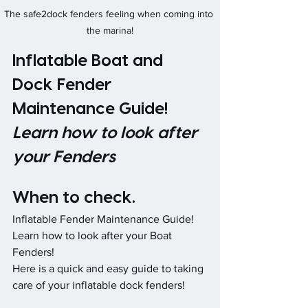
The safe2dock fenders feeling when coming into 
the marina!
Inflatable Boat and 
Dock Fender 
Maintenance Guide!     
Learn how to look after 
your Fenders
When to check.
Inflatable Fender Maintenance Guide! 
Learn how to look after your Boat 
Fenders! 
Here is a quick and easy guide to taking 
care of your inflatable dock fenders!