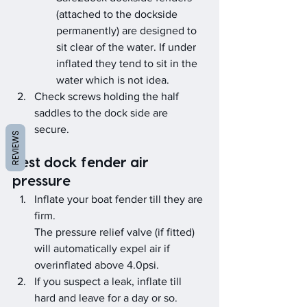
(attached to the dockside 
permanently) are designed to 
sit clear of the water. If under 
inflated they tend to sit in the 
water which is not idea.
Check screws holding the half 
saddles to the dock side are 
secure. 
REVIEWS
Test dock fender air 
pressure
Inflate your boat fender till they are 
firm.
The pressure relief valve (if fitted) 
will automatically expel air if 
overinflated above 4.0psi.
If you suspect a leak, inflate till 
hard and leave for a day or so.