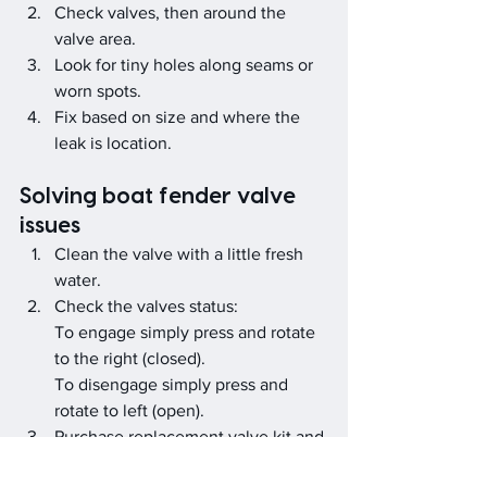
Check valves, then around the 
valve area.
Look for tiny holes along seams or 
worn spots.
Fix based on size and where the 
leak is location.
Solving boat fender valve 
issues
Clean the valve with a little fresh 
water.
Check the valves status:
To engage simply press and rotate 
to the right (closed).
To disengage simply press and 
rotate to left (open).
Purchase replacement valve kit and 
fit if it keeps loosing air.