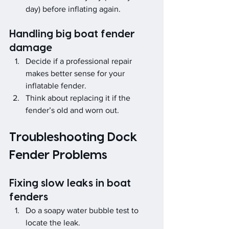
day) before inflating again.
Handling big boat fender 
damage
Decide if a professional repair 
makes better sense for your 
inflatable fender.
Think about replacing it if the 
fender’s old and worn out.
Troubleshooting Dock 
Fender Problems
Fixing slow leaks in boat 
fenders
Do a soapy water bubble test to 
locate the leak.