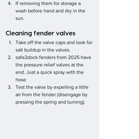
If removing them for storage a 
wash before hand and dry in the 
sun.
Cleaning fender valves
Take off the valve caps and look for 
salt buildup in the valves.
safe2dock fenders from 2025 have 
the pressure relief valves at the 
end. Just a quick spray with the 
hose
Test the valve by expelling a little 
air from the fender (disengage by 
pressing the spring and turning).