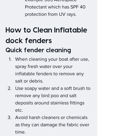
Protectant which has SPF 40 
protection from UV rays.
How to Clean Inflatable 
dock fenders
Quick fender cleaning
When cleaning your boat after use, 
spray fresh water over your 
inflatable fenders to remove any 
salt or debris.
Use soapy water and a soft brush to 
remove any bird poo and salt 
deposits around stainless fittings 
etc.
Avoid harsh cleaners or chemicals 
as they can damage the fabric over 
time.