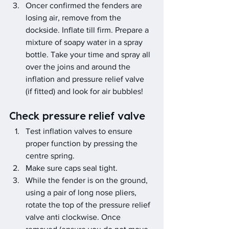
Oncer confirmed the fenders are 
losing air, remove from the 
dockside. Inflate till firm. Prepare a 
mixture of soapy water in a spray 
bottle. Take your time and spray all 
over the joins and around the 
inflation and pressure relief valve 
(if fitted) and look for air bubbles!
Check pressure relief valve
Test inflation valves to ensure 
proper function by pressing the 
centre spring.
Make sure caps seal tight.
While the fender is on the ground, 
using a pair of long nose pliers, 
rotate the top of the pressure relief 
valve anti clockwise. Once 