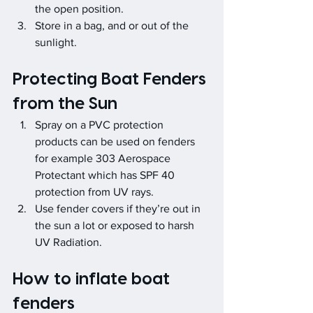
the open position.
Store in a bag, and or out of the 
sunlight.
Protecting Boat Fenders 
from the Sun
Spray on a PVC protection 
products can be used on fenders 
for example 303 Aerospace 
Protectant which has SPF 40 
protection from UV rays.
Use fender covers if they’re out in 
the sun a lot or exposed to harsh 
UV Radiation.
How to inflate boat 
fenders