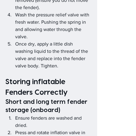
removed (ensure you do not move 
the fender).
Wash the pressure relief valve with 
fresh water. Pushing the spring in 
and allowing water through the 
valve.
Once dry, apply a little dish 
washing liquid to the thread of the 
valve and replace into the fender 
valve body. Tighten.
Storing inflatable 
Fenders Correctly 
Short and long term fender 
storage (onboard)
Ensure fenders are washed and 
dried.
Press and rotate inflation valve in 