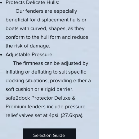
Protects Delicate Hulls:
Our fenders are especially
beneficial for displacement hulls or
boats with curved, shapes, as they
conform to the hull form and reduce
the risk of damage.
Adjustable Pressure:
The firmness can be adjusted by
inflating or deflating to suit specific
docking situations, providing either a
soft cushion or a rigid barrier.
safe2dock Protector Deluxe &
Premium fenders include pressure
relief valves set at 4psi.
​​ (27.6kpa).
Selection Guide