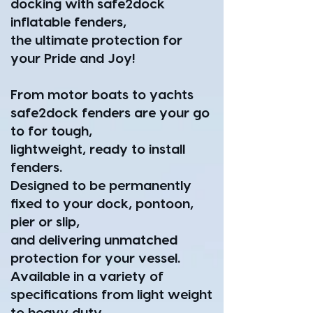
docking with safe2dock
inflatable fenders,
the ultimate protection for
your Pride and Joy!
From motor boats to yachts
safe2dock fenders are your go
to for tough,
lightweight, ready to install
fenders.
Designed to be permanently
fixed to your dock, pontoon,
pier or slip,
and delivering unmatched
protection for your vessel.
Available in a variety of
specifications from light weight