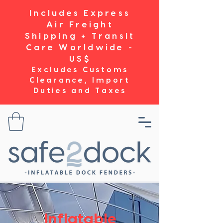
Includes Express
Air Freight
Shipping + Transit
Care Worldwide -
US$
Excludes Customs
Clearance, Import
Duties and Taxes
Inflatable