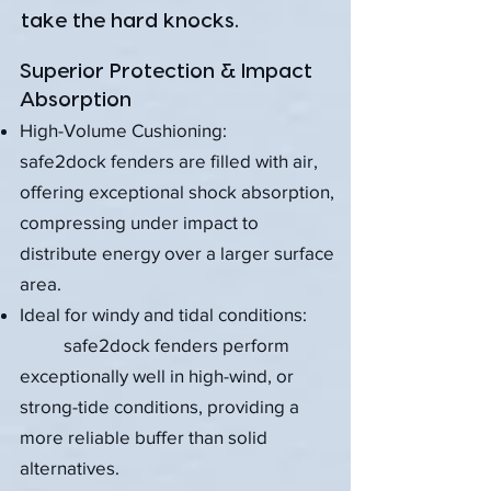
take the hard knocks.​​​
Superior Protection & Impact
Absorption
High-Volume Cushioning:
safe2dock fenders are filled with air,
offering exceptional shock absorption,
compressing under impact to
distribute energy over a larger surface
area.
Ideal for windy and tidal conditions:
safe2dock fenders perform
exceptionally well in high-wind, or
strong-tide conditions, providing a
more reliable buffer than solid
alternatives.