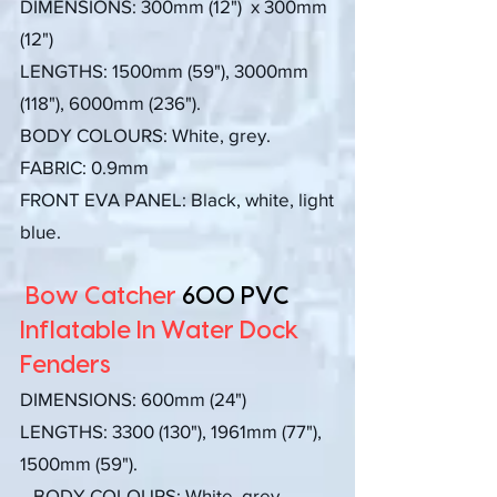
DIMENSIONS:
300mm (12") x 300mm
(12")
LENGTHS: 1500mm (59"), 3000mm
(118"), 6000mm (236").
BODY COLOURS: White, grey.
FABRIC: 0.9mm
FRONT EVA PANEL: Black, white, light
blue.
Bow Catcher
600 PVC
Inflatable In Water Dock
Fenders
DIMENSIONS:
600mm (24")
LENGTHS:
3300 (130
"), 1961mm (77"),
1500mm (59").
BODY COLOURS: White, grey.