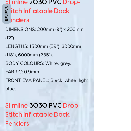
Slimline
2030 PVC
Drop-
REVIEWS
Stitch Inflatable Dock
Fenders
DIMENSIONS:
200mm (8") x 300mm
(12")
LENGTHS: 1500mm (59"), 3000mm
(118"), 6000mm (236").
BODY COLOURS: White, grey.
FABRIC: 0.9mm
FRONT EVA PANEL: Black, white, light
blue.
Slimline
3030 PVC
Drop-
Stitch Inflatable Dock
Fenders