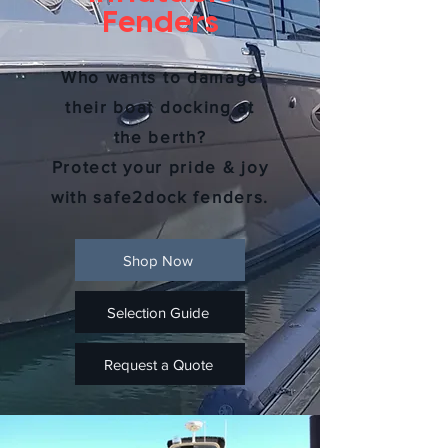
Fenders
Who wants to damage
their boat docking at
the berth?
Protect your pride & joy
with safe2dock fenders.
Shop Now
Selection Guide
Request a Quote