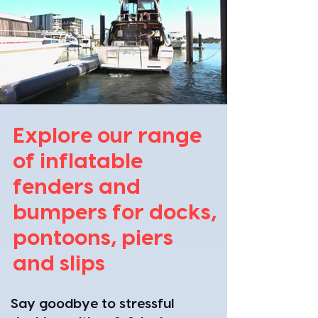
Explore our range
of inflatable
fenders and
bumpers for docks,
pontoons, piers
and slips
​Say goodbye to stressful