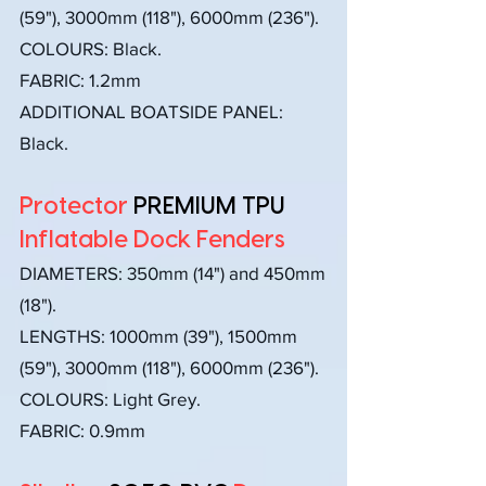
(59"), 3000mm (118"), 6000mm (236").
COLOURS: Black.
FABRIC: 1.2mm
ADDITIONAL BOATSIDE PANEL:
Black.
Protector
PREMIUM TPU
Inflatable Dock Fenders
DIAMETERS:
350mm (14") and 450mm
(18").
LENGTHS: 1000mm (39"), 1500mm
(59"), 3000mm (118"), 6000mm (236").
COLOURS: Light Grey.
FABRIC: 0.9mm