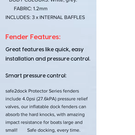
FABRIC: 1.2mm
INCLUDES: 3 x INTERNAL BAFFLES
Fender Features:
Great features like quick, easy
installation and pressure control.
Smart pressure control:
safe2dock Protector Series fenders
include 4.0psi (27.6kPA) pressure relief
valves, our inflatable dock fenders can
absorb the hard knocks, with amazing
impact resistance for boats large and
small! Safe docking, every time.​