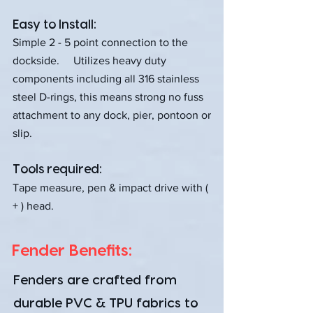
Easy to Install:
Simple 2 - 5 point connection to the
dockside. Utilizes heavy duty
components including all 316 stainless
steel D-rings, this means strong no fuss
attachment to any dock, pier, pontoon or
slip.
Tools required:
Tape measure, pen & impact drive with (
+ ) head.
Fender Benefits:
Fenders are crafted from
durable PVC & TPU fabrics to