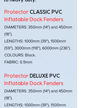
to heavy duty.
Protector
CLASSIC PVC
Inflatable Dock Fenders
DIAMETERS:
350mm (14") and 450mm
(18").
LENGTHS: 1000mm (39"), 1500mm
(59"), 3000mm (118"), 6000mm (236").
COLOURS: Black.
FABRIC: 0.9mm
Protector
DELUXE PVC
Inflatable Dock Fenders
DIAMETERS:
350mm (14") and 450mm
(18").
LENGTHS: 1000mm (39"), 1500mm